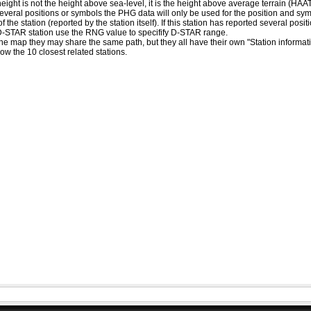
eight is not the height above sea-level, it is the height above average terrain (HA
ed several positions or symbols the PHG data will only be used for the position and s
 the station (reported by the station itself). If this station has reported several pos
D-STAR station use the RNG value to specifify D-STAR range.
he map they may share the same path, but they all have their own "Station informat
how the 10 closest related stations.