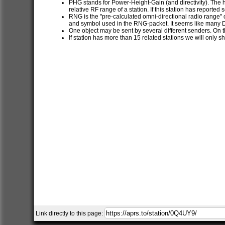
PHG stands for Power-Height-Gain (and directivity). The h
relative RF range of a station. If this station has report
RNG is the "pre-calculated omni-directional radio range" of
and symbol used in the RNG-packet. It seems like many 
One object may be sent by several different senders. On t
If station has more than 15 related stations we will only s
Link directly to this page: