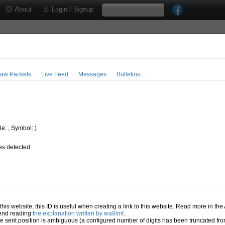
About
Login / Signup
aw Packets
Live Feed
Messages
Bulletins
e: , Symbol: )
s detected.
..
.
n this website, this ID is useful when creating a link to this website. Read more in th
mend reading
the explanation written by wa8lmf
.
he sent position is ambiguous (a configured number of digits has been truncated from