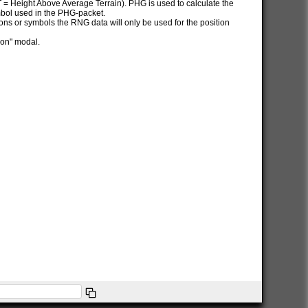
AT = Height Above Average Terrain). PHG is used to calculate the
ymbol used in the PHG-packet.
itions or symbols the RNG data will only be used for the position
ion" modal.