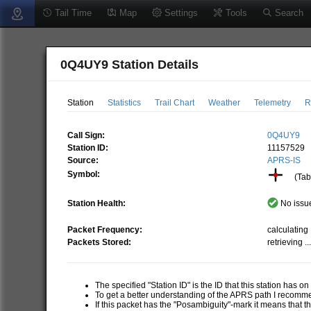
Tail Time
Map
Settings
Tools
Search
0Q4UY9 Station Details
Station
Statistics
Trail Chart
Weather
Telemetry
R
Call Sign:
0Q4UY9
Station ID:
11157529
Source:
APRS-IS
Symbol:
(Tabl
Station Health:
No issue
Packet Frequency:
calculating .
Packets Stored:
retrieving ..
The specified "Station ID" is the ID that this station has o
To get a better understanding of the APRS path I recom
If this packet has the "Posambiguity"-mark it means that t