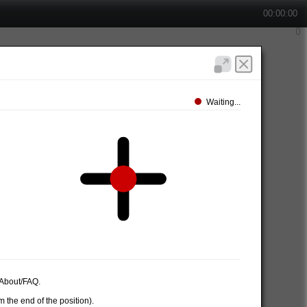
00:00:00
Waiting...
e About/FAQ.
 the end of the position).