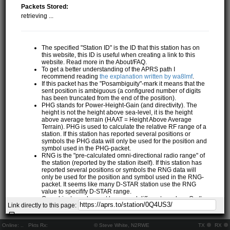
Packets Stored:
retrieving ...
The specified "Station ID" is the ID that this station has on
this website, this ID is useful when creating a link to this
website. Read more in the About/FAQ.
To get a better understanding of the APRS path I
recommend reading
the explanation written by wa8lmf
.
If this packet has the "Posambiguity"-mark it means that the
sent position is ambiguous (a configured number of digits
has been truncated from the end of the position).
PHG stands for Power-Height-Gain (and directivity). The
height is not the height above sea-level, it is the height
above average terrain (HAAT = Height Above Average
Terrain). PHG is used to calculate the relative RF range of a
station. If this station has reported several positions or
symbols the PHG data will only be used for the position and
symbol used in the PHG-packet.
RNG is the "pre-calculated omni-directional radio range" of
the station (reported by the station itself). If this station has
reported several positions or symbols the RNG data will
only be used for the position and symbol used in the RNG-
packet. It seems like many D-STAR station use the RNG
value to specifify D-STAR range.
One object may be sent by several different senders. On the
Link directly to this page:
map they may share the same path, but they all have their
own "Station information" modal.
If station has more than 15 related stations we will only
Online:
..
Pkts Rx:
© Steve White, N2RWE
TX
RX
show the 10 closest related stations.