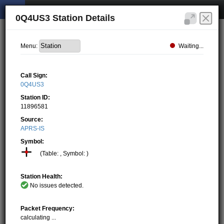
0Q4US3 Station Details
Waiting...
Menu:
Call Sign:
0Q4US3
Station ID:
11896581
Source:
APRS-IS
Symbol:
(Table: , Symbol: )
Station Health:
No issues detected.
Packet Frequency:
calculating ...