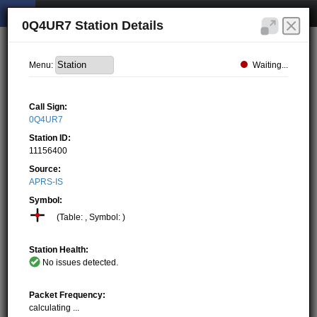
0Q4UR7 Station Details
Waiting...
Menu:
Call Sign:
0Q4UR7
Station ID:
11156400
Source:
APRS-IS
Symbol:
(Table: , Symbol: )
Station Health:
No issues detected.
Packet Frequency:
calculating ...