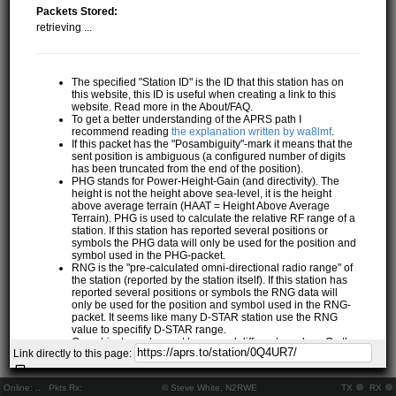
Packets Stored:
retrieving ...
The specified "Station ID" is the ID that this station has on
this website, this ID is useful when creating a link to this
website. Read more in the About/FAQ.
To get a better understanding of the APRS path I
recommend reading
the explanation written by wa8lmf
.
If this packet has the "Posambiguity"-mark it means that the
sent position is ambiguous (a configured number of digits
has been truncated from the end of the position).
PHG stands for Power-Height-Gain (and directivity). The
height is not the height above sea-level, it is the height
above average terrain (HAAT = Height Above Average
Terrain). PHG is used to calculate the relative RF range of a
station. If this station has reported several positions or
symbols the PHG data will only be used for the position and
symbol used in the PHG-packet.
RNG is the "pre-calculated omni-directional radio range" of
the station (reported by the station itself). If this station has
reported several positions or symbols the RNG data will
only be used for the position and symbol used in the RNG-
packet. It seems like many D-STAR station use the RNG
value to specifify D-STAR range.
One object may be sent by several different senders. On the
Link directly to this page:
map they may share the same path, but they all have their
own "Station information" modal.
If station has more than 15 related stations we will only
Online:
..
Pkts Rx:
© Steve White, N2RWE
TX
RX
show the 10 closest related stations.