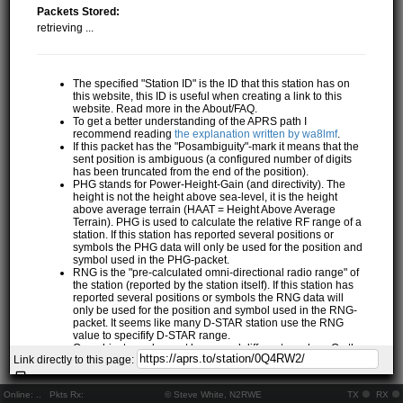
Packets Stored:
retrieving ...
The specified "Station ID" is the ID that this station has on
this website, this ID is useful when creating a link to this
website. Read more in the About/FAQ.
To get a better understanding of the APRS path I
recommend reading
the explanation written by wa8lmf
.
If this packet has the "Posambiguity"-mark it means that the
sent position is ambiguous (a configured number of digits
has been truncated from the end of the position).
PHG stands for Power-Height-Gain (and directivity). The
height is not the height above sea-level, it is the height
above average terrain (HAAT = Height Above Average
Terrain). PHG is used to calculate the relative RF range of a
station. If this station has reported several positions or
symbols the PHG data will only be used for the position and
symbol used in the PHG-packet.
RNG is the "pre-calculated omni-directional radio range" of
the station (reported by the station itself). If this station has
reported several positions or symbols the RNG data will
only be used for the position and symbol used in the RNG-
packet. It seems like many D-STAR station use the RNG
value to specifify D-STAR range.
One object may be sent by several different senders. On the
Link directly to this page:
map they may share the same path, but they all have their
own "Station information" modal.
If station has more than 15 related stations we will only
Online:
..
Pkts Rx:
© Steve White, N2RWE
TX
RX
show the 10 closest related stations.