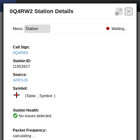
0Q4RW2 Station Details
Waiting...
Menu:
Call Sign:
0Q4RW2
Station ID:
11953927
Source:
APRS-IS
Symbol:
(Table: , Symbol: )
Station Health:
No issues detected.
Packet Frequency:
calculating ...