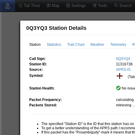
Tail Time
Map
Settings
Tools
Search
0Q3YQ3 Station Details
Station
Statistics
Trail Chart
Weather
Telemetry
R
Call Sign:
0Q3YQ3
Station ID:
11316738
Source:
APRS-IS
Symbol:
(Tabl
Station Health:
No issue
Packet Frequency:
calculating .
Packets Stored:
retrieving ..
The specified "Station ID" is the ID that this station has o
To get a better understanding of the APRS path I recom
If this packet has the "Posambiguity"-mark it means that t