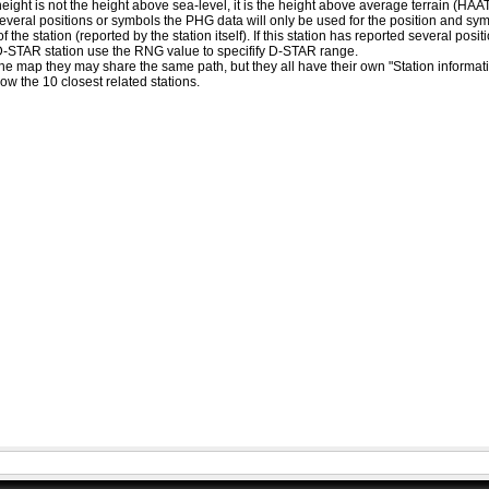
eight is not the height above sea-level, it is the height above average terrain (HA
ed several positions or symbols the PHG data will only be used for the position and s
 the station (reported by the station itself). If this station has reported several pos
D-STAR station use the RNG value to specifify D-STAR range.
he map they may share the same path, but they all have their own "Station informat
how the 10 closest related stations.