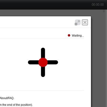
00:00:00
Waiting...
e About/FAQ.
 the end of the position).