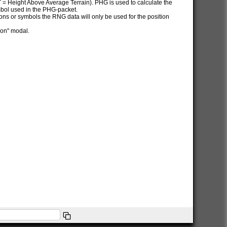
AT = Height Above Average Terrain). PHG is used to calculate the
ymbol used in the PHG-packet.
itions or symbols the RNG data will only be used for the position
ion" modal.