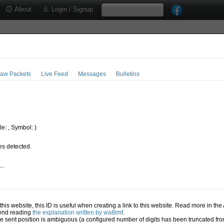
About
Login / Signup
aw Packets
Live Feed
Messages
Bulletins
e: , Symbol: )
s detected.
..
.
n this website, this ID is useful when creating a link to this website. Read more in th
mend reading
the explanation written by wa8lmf
.
he sent position is ambiguous (a configured number of digits has been truncated from