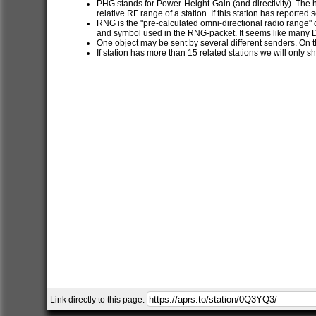
PHG stands for Power-Height-Gain (and directivity). The h
relative RF range of a station. If this station has report
RNG is the "pre-calculated omni-directional radio range" of
and symbol used in the RNG-packet. It seems like many 
One object may be sent by several different senders. On t
If station has more than 15 related stations we will only s
Link directly to this page: