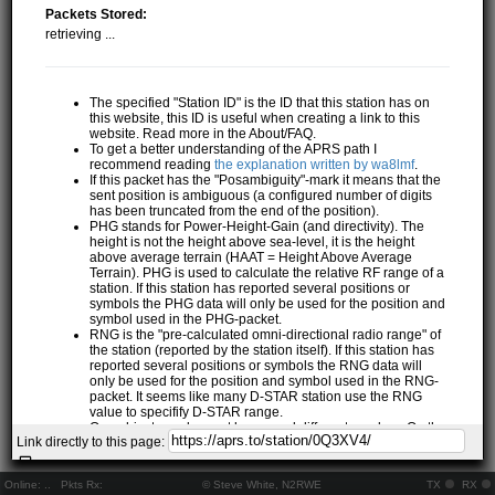
Packets Stored:
retrieving ...
The specified "Station ID" is the ID that this station has on
this website, this ID is useful when creating a link to this
website. Read more in the About/FAQ.
To get a better understanding of the APRS path I
recommend reading
the explanation written by wa8lmf
.
If this packet has the "Posambiguity"-mark it means that the
sent position is ambiguous (a configured number of digits
has been truncated from the end of the position).
PHG stands for Power-Height-Gain (and directivity). The
height is not the height above sea-level, it is the height
above average terrain (HAAT = Height Above Average
Terrain). PHG is used to calculate the relative RF range of a
station. If this station has reported several positions or
symbols the PHG data will only be used for the position and
symbol used in the PHG-packet.
RNG is the "pre-calculated omni-directional radio range" of
the station (reported by the station itself). If this station has
reported several positions or symbols the RNG data will
only be used for the position and symbol used in the RNG-
packet. It seems like many D-STAR station use the RNG
value to specifify D-STAR range.
One object may be sent by several different senders. On the
Link directly to this page:
map they may share the same path, but they all have their
own "Station information" modal.
If station has more than 15 related stations we will only
Online:
..
Pkts Rx:
© Steve White, N2RWE
TX
RX
show the 10 closest related stations.