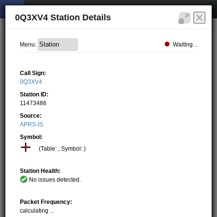
0Q3XV4 Station Details
Waiting...
Menu:
Call Sign:
0Q3XV4
Station ID:
11473486
Source:
APRS-IS
Symbol:
(Table: , Symbol: )
Station Health:
No issues detected.
Packet Frequency:
calculating ...