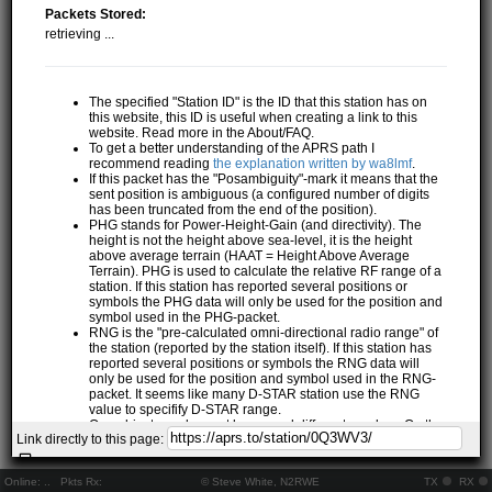
Packets Stored:
retrieving ...
The specified "Station ID" is the ID that this station has on
this website, this ID is useful when creating a link to this
website. Read more in the About/FAQ.
To get a better understanding of the APRS path I
recommend reading
the explanation written by wa8lmf
.
If this packet has the "Posambiguity"-mark it means that the
sent position is ambiguous (a configured number of digits
has been truncated from the end of the position).
PHG stands for Power-Height-Gain (and directivity). The
height is not the height above sea-level, it is the height
above average terrain (HAAT = Height Above Average
Terrain). PHG is used to calculate the relative RF range of a
station. If this station has reported several positions or
symbols the PHG data will only be used for the position and
symbol used in the PHG-packet.
RNG is the "pre-calculated omni-directional radio range" of
the station (reported by the station itself). If this station has
reported several positions or symbols the RNG data will
only be used for the position and symbol used in the RNG-
packet. It seems like many D-STAR station use the RNG
value to specifify D-STAR range.
One object may be sent by several different senders. On the
Link directly to this page:
map they may share the same path, but they all have their
own "Station information" modal.
If station has more than 15 related stations we will only
Online:
..
Pkts Rx:
© Steve White, N2RWE
TX
RX
show the 10 closest related stations.