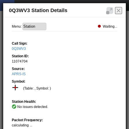
0Q3WV3 Station Details
Waiting...
Menu:
Call Sign:
0Q3WV3
Station ID:
11074704
Source:
APRS-IS
Symbol:
(Table: , Symbol: )
Station Health:
No issues detected.
Packet Frequency:
calculating ...