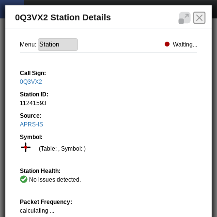
0Q3VX2 Station Details
Waiting...
Menu:
Call Sign:
0Q3VX2
Station ID:
11241593
Source:
APRS-IS
Symbol:
(Table: , Symbol: )
Station Health:
No issues detected.
Packet Frequency:
calculating ...