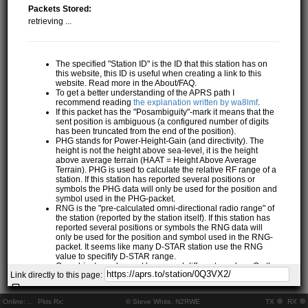
Packets Stored:
retrieving ...
The specified "Station ID" is the ID that this station has on
this website, this ID is useful when creating a link to this
website. Read more in the About/FAQ.
To get a better understanding of the APRS path I
recommend reading
the explanation written by wa8lmf
.
If this packet has the "Posambiguity"-mark it means that the
sent position is ambiguous (a configured number of digits
has been truncated from the end of the position).
PHG stands for Power-Height-Gain (and directivity). The
height is not the height above sea-level, it is the height
above average terrain (HAAT = Height Above Average
Terrain). PHG is used to calculate the relative RF range of a
station. If this station has reported several positions or
symbols the PHG data will only be used for the position and
symbol used in the PHG-packet.
RNG is the "pre-calculated omni-directional radio range" of
the station (reported by the station itself). If this station has
reported several positions or symbols the RNG data will
only be used for the position and symbol used in the RNG-
packet. It seems like many D-STAR station use the RNG
value to specifify D-STAR range.
One object may be sent by several different senders. On the
Link directly to this page:
map they may share the same path, but they all have their
own "Station information" modal.
If station has more than 15 related stations we will only
Online:
..
Pkts Rx:
© Steve White, N2RWE
TX
RX
show the 10 closest related stations.