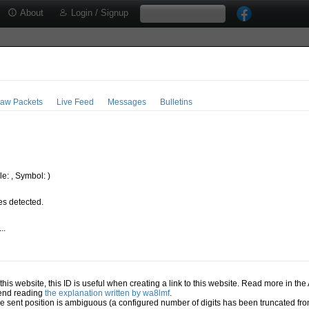
About
Login / Signup
aw Packets
Live Feed
Messages
Bulletins
e: , Symbol: )
s detected.
..
.
n this website, this ID is useful when creating a link to this website. Read more in th
mend reading
the explanation written by wa8lmf
.
he sent position is ambiguous (a configured number of digits has been truncated from