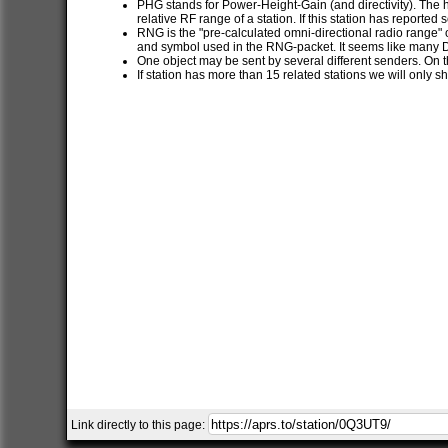
PHG stands for Power-Height-Gain (and directivity). The h
relative RF range of a station. If this station has report
RNG is the "pre-calculated omni-directional radio range" of
and symbol used in the RNG-packet. It seems like many 
One object may be sent by several different senders. On t
If station has more than 15 related stations we will only s
Link directly to this page: