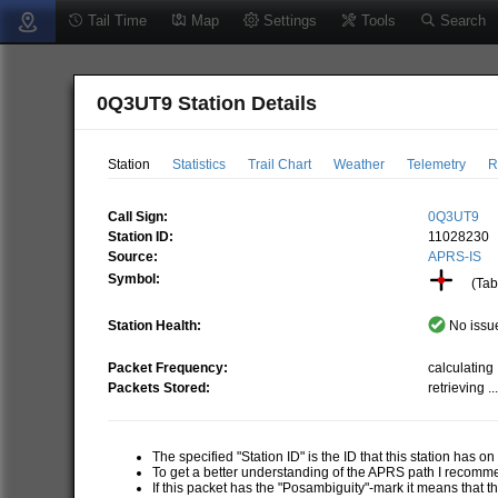
Tail Time
Map
Settings
Tools
Search
0Q3UT9 Station Details
Station
Statistics
Trail Chart
Weather
Telemetry
R
Call Sign:
0Q3UT9
Station ID:
11028230
Source:
APRS-IS
Symbol:
(Tabl
Station Health:
No issue
Packet Frequency:
calculating .
Packets Stored:
retrieving ..
The specified "Station ID" is the ID that this station has o
To get a better understanding of the APRS path I recom
If this packet has the "Posambiguity"-mark it means that t