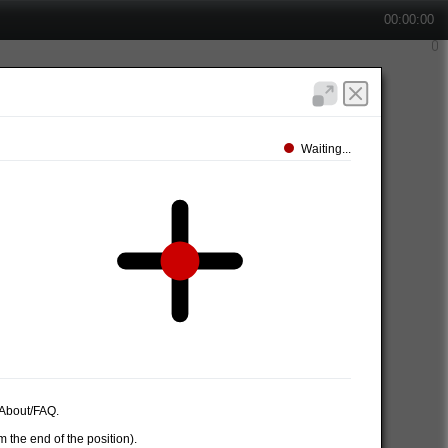
00:00:00
Waiting...
e About/FAQ.
 the end of the position).