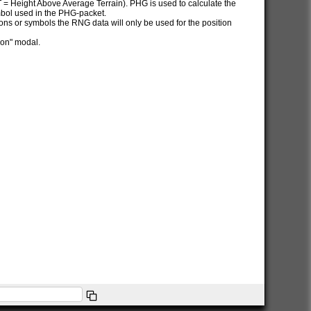
AT = Height Above Average Terrain). PHG is used to calculate the
ymbol used in the PHG-packet.
itions or symbols the RNG data will only be used for the position
ion" modal.