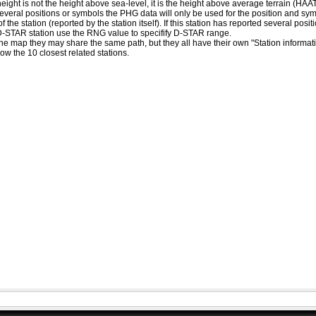
eight is not the height above sea-level, it is the height above average terrain (HA
ed several positions or symbols the PHG data will only be used for the position and s
 the station (reported by the station itself). If this station has reported several pos
D-STAR station use the RNG value to specifify D-STAR range.
he map they may share the same path, but they all have their own "Station informat
how the 10 closest related stations.