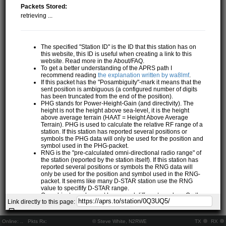
Packets Stored:
retrieving ...
The specified "Station ID" is the ID that this station has on
this website, this ID is useful when creating a link to this
website. Read more in the About/FAQ.
To get a better understanding of the APRS path I
recommend reading
the explanation written by wa8lmf
.
If this packet has the "Posambiguity"-mark it means that the
sent position is ambiguous (a configured number of digits
has been truncated from the end of the position).
PHG stands for Power-Height-Gain (and directivity). The
height is not the height above sea-level, it is the height
above average terrain (HAAT = Height Above Average
Terrain). PHG is used to calculate the relative RF range of a
station. If this station has reported several positions or
symbols the PHG data will only be used for the position and
symbol used in the PHG-packet.
RNG is the "pre-calculated omni-directional radio range" of
the station (reported by the station itself). If this station has
reported several positions or symbols the RNG data will
only be used for the position and symbol used in the RNG-
packet. It seems like many D-STAR station use the RNG
value to specifify D-STAR range.
One object may be sent by several different senders. On the
Link directly to this page:
map they may share the same path, but they all have their
own "Station information" modal.
If station has more than 15 related stations we will only
Online:
..
Pkts Rx:
© Steve White, N2RWE
TX
RX
show the 10 closest related stations.