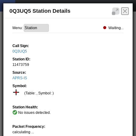
0Q3UQ5 Station Details
Waiting...
Menu:
Call Sign:
0Q3UQ5
Station ID:
11473759
Source:
APRS-IS
Symbol:
(Table: , Symbol: )
Station Health:
No issues detected.
Packet Frequency:
calculating ...