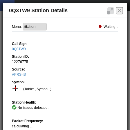
0Q3TW9 Station Details
Waiting...
Menu:
Call Sign:
0Q3TW9
Station ID:
12276775
Source:
APRS-IS
Symbol:
(Table: , Symbol: )
Station Health:
No issues detected.
Packet Frequency:
calculating ...