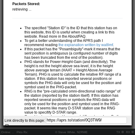
Packets Stored:
retrieving ...
The specified "Station ID" is the ID that this station has on
this website, this ID is useful when creating a link to this
website. Read more in the About/FAQ.
To get a better understanding of the APRS path I
recommend reading
the explanation written by wa8lmf
.
If this packet has the "Posambiguity"-mark it means that the
sent position is ambiguous (a configured number of digits
has been truncated from the end of the position).
PHG stands for Power-Height-Gain (and directivity). The
height is not the height above sea-level, it is the height
above average terrain (HAAT = Height Above Average
Terrain). PHG is used to calculate the relative RF range of a
station. If this station has reported several positions or
symbols the PHG data will only be used for the position and
symbol used in the PHG-packet.
RNG is the "pre-calculated omni-directional radio range" of
the station (reported by the station itself). If this station has
reported several positions or symbols the RNG data will
only be used for the position and symbol used in the RNG-
packet. It seems like many D-STAR station use the RNG
value to specifify D-STAR range.
One object may be sent by several different senders. On the
Link directly to this page:
map they may share the same path, but they all have their
own "Station information" modal.
If station has more than 15 related stations we will only
Online:
..
Pkts Rx:
© Steve White, N2RWE
TX
RX
show the 10 closest related stations.