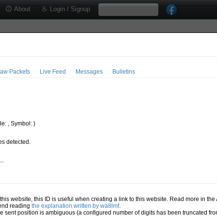
About
Login / Signup
aw Packets
Live Feed
Messages
Bulletins
e: , Symbol: )
s detected.
..
.
n this website, this ID is useful when creating a link to this website. Read more in th
mend reading
the explanation written by wa8lmf
.
he sent position is ambiguous (a configured number of digits has been truncated from