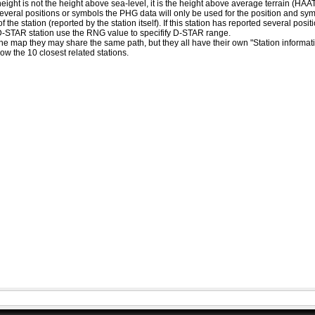
eight is not the height above sea-level, it is the height above average terrain (HA
ed several positions or symbols the PHG data will only be used for the position and s
 the station (reported by the station itself). If this station has reported several pos
D-STAR station use the RNG value to specifify D-STAR range.
he map they may share the same path, but they all have their own "Station informat
how the 10 closest related stations.