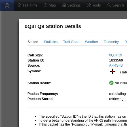
Tail Time
Map
Settings
Tools
Search
0Q3TQ9 Station Details
Station
Statistics
Trail Chart
Weather
Telemetry
R
Call Sign:
0Q3TQ9
Station ID:
1833569
Source:
APRS-IS
Symbol:
(Tabl
Station Health:
No issue
Packet Frequency:
calculating .
Packets Stored:
retrieving ..
The specified "Station ID" is the ID that this station has o
To get a better understanding of the APRS path I recom
If this packet has the "Posambiguity"-mark it means that t