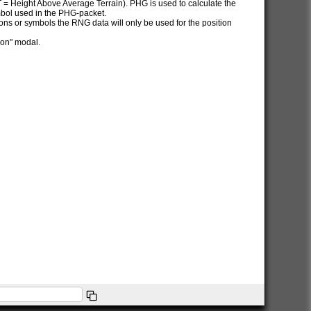
AT = Height Above Average Terrain). PHG is used to calculate the
ymbol used in the PHG-packet.
itions or symbols the RNG data will only be used for the position
ion" modal.