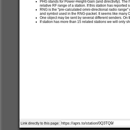
PHG stands for Power-Height-Gain (and directivity). The h
relative RF range of a station. If this station has report
RNG is the "pre-calculated omni-directional radio range" of
and symbol used in the RNG-packet. It seems like many 
One object may be sent by several different senders. On t
If station has more than 15 related stations we will only s
Link directly to this page: