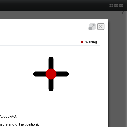
00:00:00
Waiting...
e About/FAQ.
 the end of the position).