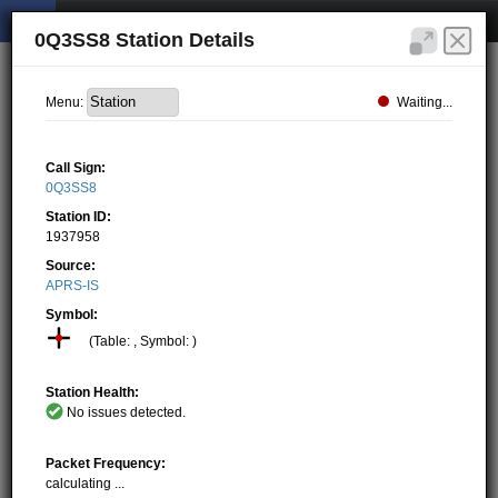
0Q3SS8 Station Details
Waiting...
Menu:
Call Sign:
0Q3SS8
Station ID:
1937958
Source:
APRS-IS
Symbol:
(Table: , Symbol: )
Station Health:
No issues detected.
Packet Frequency:
calculating ...