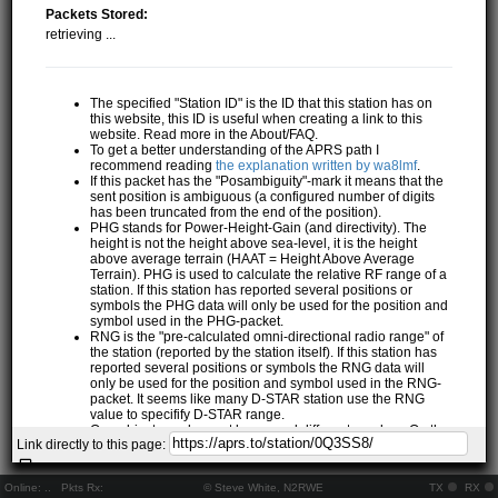
Packets Stored:
retrieving ...
The specified "Station ID" is the ID that this station has on
this website, this ID is useful when creating a link to this
website. Read more in the About/FAQ.
To get a better understanding of the APRS path I
recommend reading
the explanation written by wa8lmf
.
If this packet has the "Posambiguity"-mark it means that the
sent position is ambiguous (a configured number of digits
has been truncated from the end of the position).
PHG stands for Power-Height-Gain (and directivity). The
height is not the height above sea-level, it is the height
above average terrain (HAAT = Height Above Average
Terrain). PHG is used to calculate the relative RF range of a
station. If this station has reported several positions or
symbols the PHG data will only be used for the position and
symbol used in the PHG-packet.
RNG is the "pre-calculated omni-directional radio range" of
the station (reported by the station itself). If this station has
reported several positions or symbols the RNG data will
only be used for the position and symbol used in the RNG-
packet. It seems like many D-STAR station use the RNG
value to specifify D-STAR range.
One object may be sent by several different senders. On the
Link directly to this page:
map they may share the same path, but they all have their
own "Station information" modal.
If station has more than 15 related stations we will only
Online:
..
Pkts Rx:
© Steve White, N2RWE
TX
RX
show the 10 closest related stations.