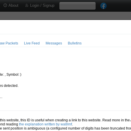
About
Login / Signup
aw Packets
Live Feed
Messages
Bulletins
e: , Symbol: )
s detected.
..
.
n this website, this ID is useful when creating a link to this website. Read more in th
mend reading
the explanation written by wa8lmf
.
he sent position is ambiguous (a configured number of digits has been truncated from