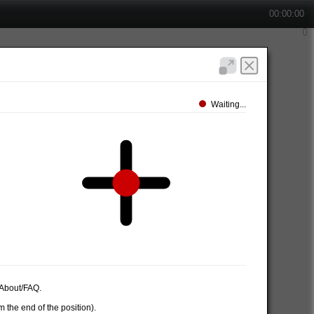
00:00:00
Waiting...
e About/FAQ.
 the end of the position).