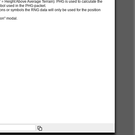
AT = Height Above Average Terrain). PHG is used to calculate the
ymbol used in the PHG-packet.
itions or symbols the RNG data will only be used for the position
ion" modal.