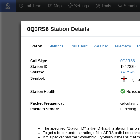
Tail Time
Map
Settings
Tools
Search
0Q3RS6 Station Details
Station
Statistics
Trail Chart
Weather
Telemetry
R
Call Sign:
0Q3RS6
Station ID:
1212389
Source:
APRS-IS
Symbol:
(Tabl
Station Health:
No issue
Packet Frequency:
calculating .
Packets Stored:
retrieving ..
The specified "Station ID" is the ID that this station has o
To get a better understanding of the APRS path I recom
If this packet has the "Posambiguity"-mark it means that t