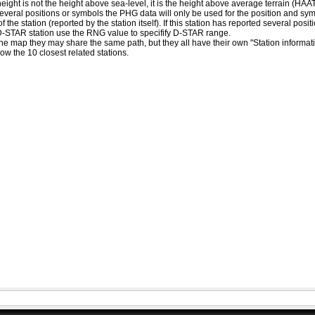
eight is not the height above sea-level, it is the height above average terrain (HA
ed several positions or symbols the PHG data will only be used for the position and s
 the station (reported by the station itself). If this station has reported several pos
D-STAR station use the RNG value to specifify D-STAR range.
he map they may share the same path, but they all have their own "Station informat
how the 10 closest related stations.