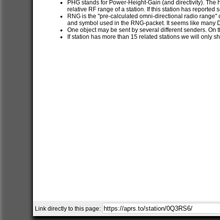
PHG stands for Power-Height-Gain (and directivity). The h
relative RF range of a station. If this station has report
RNG is the "pre-calculated omni-directional radio range" of
and symbol used in the RNG-packet. It seems like many 
One object may be sent by several different senders. On t
If station has more than 15 related stations we will only s
Link directly to this page: