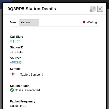
0Q3RP5 Station Details
Waiting...
Menu:
Call Sign:
0Q3RP5
Station ID:
11722111
Source:
APRS-IS
Symbol:
(Table: , Symbol: )
Station Health:
No issues detected.
Packet Frequency:
calculating ...