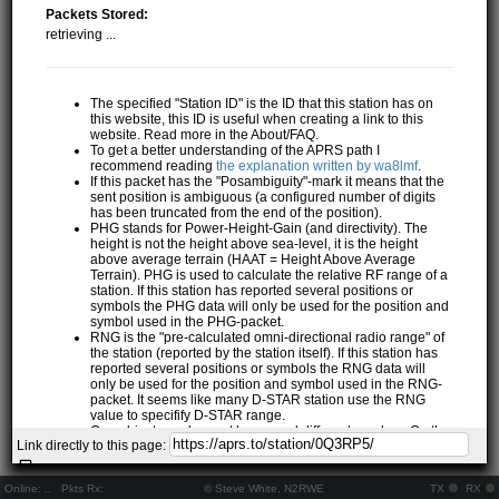
Packets Stored:
retrieving ...
The specified "Station ID" is the ID that this station has on
this website, this ID is useful when creating a link to this
website. Read more in the About/FAQ.
To get a better understanding of the APRS path I
recommend reading
the explanation written by wa8lmf
.
If this packet has the "Posambiguity"-mark it means that the
sent position is ambiguous (a configured number of digits
has been truncated from the end of the position).
PHG stands for Power-Height-Gain (and directivity). The
height is not the height above sea-level, it is the height
above average terrain (HAAT = Height Above Average
Terrain). PHG is used to calculate the relative RF range of a
station. If this station has reported several positions or
symbols the PHG data will only be used for the position and
symbol used in the PHG-packet.
RNG is the "pre-calculated omni-directional radio range" of
the station (reported by the station itself). If this station has
reported several positions or symbols the RNG data will
only be used for the position and symbol used in the RNG-
packet. It seems like many D-STAR station use the RNG
value to specifify D-STAR range.
One object may be sent by several different senders. On the
Link directly to this page:
map they may share the same path, but they all have their
own "Station information" modal.
If station has more than 15 related stations we will only
Online:
..
Pkts Rx:
© Steve White, N2RWE
TX
RX
show the 10 closest related stations.