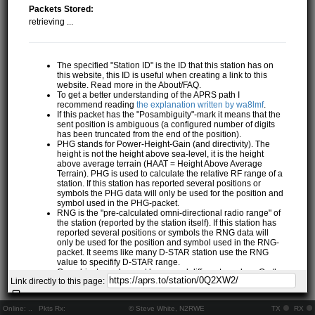
Packets Stored:
retrieving ...
The specified "Station ID" is the ID that this station has on
this website, this ID is useful when creating a link to this
website. Read more in the About/FAQ.
To get a better understanding of the APRS path I
recommend reading
the explanation written by wa8lmf
.
If this packet has the "Posambiguity"-mark it means that the
sent position is ambiguous (a configured number of digits
has been truncated from the end of the position).
PHG stands for Power-Height-Gain (and directivity). The
height is not the height above sea-level, it is the height
above average terrain (HAAT = Height Above Average
Terrain). PHG is used to calculate the relative RF range of a
station. If this station has reported several positions or
symbols the PHG data will only be used for the position and
symbol used in the PHG-packet.
RNG is the "pre-calculated omni-directional radio range" of
the station (reported by the station itself). If this station has
reported several positions or symbols the RNG data will
only be used for the position and symbol used in the RNG-
packet. It seems like many D-STAR station use the RNG
value to specifify D-STAR range.
One object may be sent by several different senders. On the
Link directly to this page:
map they may share the same path, but they all have their
own "Station information" modal.
If station has more than 15 related stations we will only
Online:
..
Pkts Rx:
© Steve White, N2RWE
TX
RX
show the 10 closest related stations.