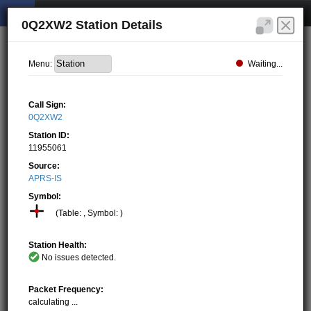
0Q2XW2 Station Details
Waiting...
Menu:
Call Sign:
0Q2XW2
Station ID:
11955061
Source:
APRS-IS
Symbol:
(Table: , Symbol: )
Station Health:
No issues detected.
Packet Frequency:
calculating ...