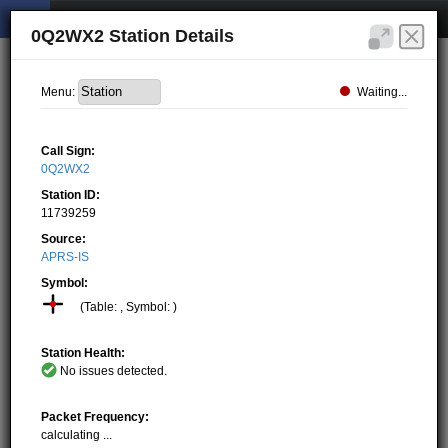
0Q2WX2 Station Details
Waiting...
Menu:
Call Sign:
0Q2WX2
Station ID:
11739259
Source:
APRS-IS
Symbol:
(Table: , Symbol: )
Station Health:
No issues detected.
Packet Frequency:
calculating ...