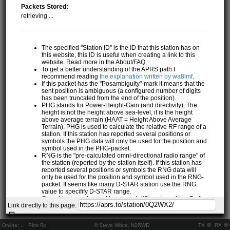
Packets Stored:
retrieving ...
The specified "Station ID" is the ID that this station has on
this website, this ID is useful when creating a link to this
website. Read more in the About/FAQ.
To get a better understanding of the APRS path I
recommend reading
the explanation written by wa8lmf
.
If this packet has the "Posambiguity"-mark it means that the
sent position is ambiguous (a configured number of digits
has been truncated from the end of the position).
PHG stands for Power-Height-Gain (and directivity). The
height is not the height above sea-level, it is the height
above average terrain (HAAT = Height Above Average
Terrain). PHG is used to calculate the relative RF range of a
station. If this station has reported several positions or
symbols the PHG data will only be used for the position and
symbol used in the PHG-packet.
RNG is the "pre-calculated omni-directional radio range" of
the station (reported by the station itself). If this station has
reported several positions or symbols the RNG data will
only be used for the position and symbol used in the RNG-
packet. It seems like many D-STAR station use the RNG
value to specifify D-STAR range.
One object may be sent by several different senders. On the
Link directly to this page:
map they may share the same path, but they all have their
own "Station information" modal.
If station has more than 15 related stations we will only
Online:
..
Pkts Rx:
© Steve White, N2RWE
TX
RX
show the 10 closest related stations.