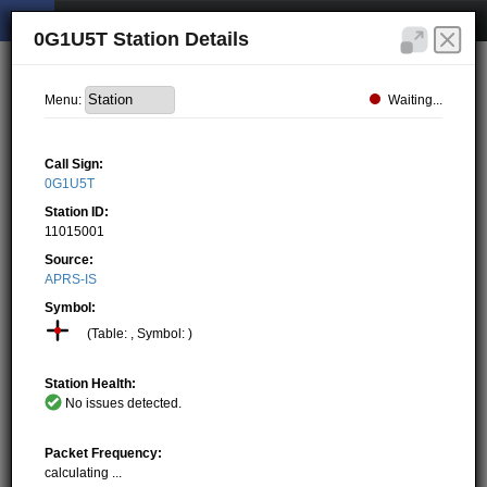
0G1U5T Station Details
Waiting...
Menu:
Call Sign:
0G1U5T
Station ID:
11015001
Source:
APRS-IS
Symbol:
(Table: , Symbol: )
Station Health:
No issues detected.
Packet Frequency:
calculating ...