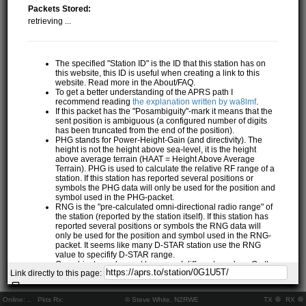
Packets Stored:
retrieving ...
The specified "Station ID" is the ID that this station has on
this website, this ID is useful when creating a link to this
website. Read more in the About/FAQ.
To get a better understanding of the APRS path I
recommend reading
the explanation written by wa8lmf
.
If this packet has the "Posambiguity"-mark it means that the
sent position is ambiguous (a configured number of digits
has been truncated from the end of the position).
PHG stands for Power-Height-Gain (and directivity). The
height is not the height above sea-level, it is the height
above average terrain (HAAT = Height Above Average
Terrain). PHG is used to calculate the relative RF range of a
station. If this station has reported several positions or
symbols the PHG data will only be used for the position and
symbol used in the PHG-packet.
RNG is the "pre-calculated omni-directional radio range" of
the station (reported by the station itself). If this station has
reported several positions or symbols the RNG data will
only be used for the position and symbol used in the RNG-
packet. It seems like many D-STAR station use the RNG
value to specifify D-STAR range.
One object may be sent by several different senders. On the
Link directly to this page:
map they may share the same path, but they all have their
own "Station information" modal.
If station has more than 15 related stations we will only
Online:
..
Pkts Rx:
© Steve White, N2RWE
TX
RX
show the 10 closest related stations.