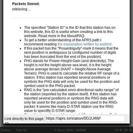
Packets Stored:
retrieving ...
The specified "Station ID" is the ID that this station has on
this website, this ID is useful when creating a link to this
website. Read more in the About/FAQ.
To get a better understanding of the APRS path I
recommend reading
the explanation written by wa8lmf
.
If this packet has the "Posambiguity"-mark it means that the
sent position is ambiguous (a configured number of digits
has been truncated from the end of the position).
PHG stands for Power-Height-Gain (and directivity). The
height is not the height above sea-level, it is the height
above average terrain (HAAT = Height Above Average
Terrain). PHG is used to calculate the relative RF range of a
station. If this station has reported several positions or
symbols the PHG data will only be used for the position and
symbol used in the PHG-packet.
RNG is the "pre-calculated omni-directional radio range" of
the station (reported by the station itself). If this station has
reported several positions or symbols the RNG data will
only be used for the position and symbol used in the RNG-
packet. It seems like many D-STAR station use the RNG
value to specifify D-STAR range.
One object may be sent by several different senders. On the
Link directly to this page:
map they may share the same path, but they all have their
own "Station information" modal.
If station has more than 15 related stations we will only
Online:
..
Pkts Rx:
© Steve White, N2RWE
TX
RX
show the 10 closest related stations.