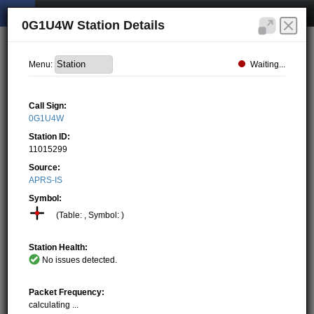
0G1U4W Station Details
Waiting...
Menu:
Call Sign:
0G1U4W
Station ID:
11015299
Source:
APRS-IS
Symbol:
(Table: , Symbol: )
Station Health:
No issues detected.
Packet Frequency:
calculating ...