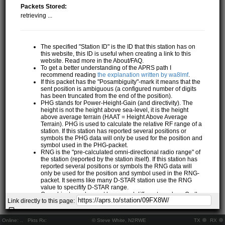
Packets Stored:
retrieving ...
The specified "Station ID" is the ID that this station has on
this website, this ID is useful when creating a link to this
website. Read more in the About/FAQ.
To get a better understanding of the APRS path I
recommend reading
the explanation written by wa8lmf
.
If this packet has the "Posambiguity"-mark it means that the
sent position is ambiguous (a configured number of digits
has been truncated from the end of the position).
PHG stands for Power-Height-Gain (and directivity). The
height is not the height above sea-level, it is the height
above average terrain (HAAT = Height Above Average
Terrain). PHG is used to calculate the relative RF range of a
station. If this station has reported several positions or
symbols the PHG data will only be used for the position and
symbol used in the PHG-packet.
RNG is the "pre-calculated omni-directional radio range" of
the station (reported by the station itself). If this station has
reported several positions or symbols the RNG data will
only be used for the position and symbol used in the RNG-
packet. It seems like many D-STAR station use the RNG
value to specifify D-STAR range.
One object may be sent by several different senders. On the
Link directly to this page:
map they may share the same path, but they all have their
own "Station information" modal.
If station has more than 15 related stations we will only
Online:
..
Pkts Rx:
© Steve White, N2RWE
TX
RX
show the 10 closest related stations.