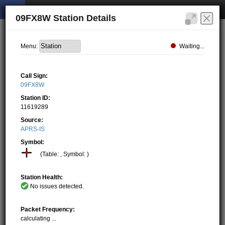
09FX8W Station Details
Waiting...
Menu:
Call Sign:
09FX8W
Station ID:
11619289
Source:
APRS-IS
Symbol:
(Table: , Symbol: )
Station Health:
No issues detected.
Packet Frequency:
calculating ...