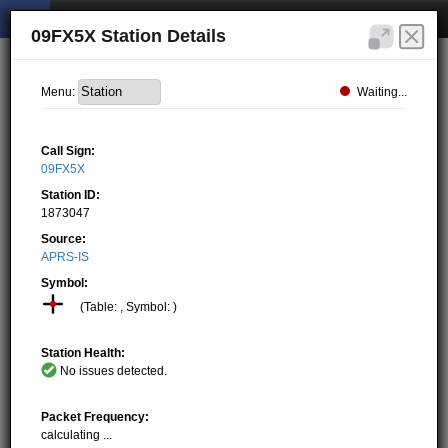
09FX5X Station Details
Waiting...
Menu:
Call Sign:
09FX5X
Station ID:
1873047
Source:
APRS-IS
Symbol:
(Table: , Symbol: )
Station Health:
No issues detected.
Packet Frequency:
calculating ...