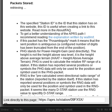
Packets Stored:
retrieving ...
The specified "Station ID" is the ID that this station has on
this website, this ID is useful when creating a link to this
website. Read more in the About/FAQ.
To get a better understanding of the APRS path I
recommend reading
the explanation written by wa8lmf
.
If this packet has the "Posambiguity"-mark it means that the
sent position is ambiguous (a configured number of digits
has been truncated from the end of the position).
PHG stands for Power-Height-Gain (and directivity). The
height is not the height above sea-level, it is the height
above average terrain (HAAT = Height Above Average
Terrain). PHG is used to calculate the relative RF range of a
station. If this station has reported several positions or
symbols the PHG data will only be used for the position and
symbol used in the PHG-packet.
RNG is the "pre-calculated omni-directional radio range" of
the station (reported by the station itself). If this station has
reported several positions or symbols the RNG data will
only be used for the position and symbol used in the RNG-
packet. It seems like many D-STAR station use the RNG
value to specifify D-STAR range.
One object may be sent by several different senders. On the
Link directly to this page:
map they may share the same path, but they all have their
own "Station information" modal.
If station has more than 15 related stations we will only
Online:
..
Pkts Rx:
© Steve White, N2RWE
TX
RX
show the 10 closest related stations.