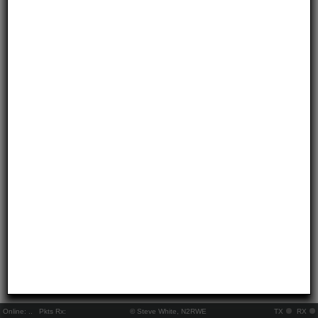
Online:
..
Pkts Rx:
© Steve White, N2RWE
TX
RX