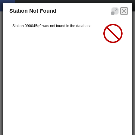
Station Not Found
Station 090045q9 was not found in the database.