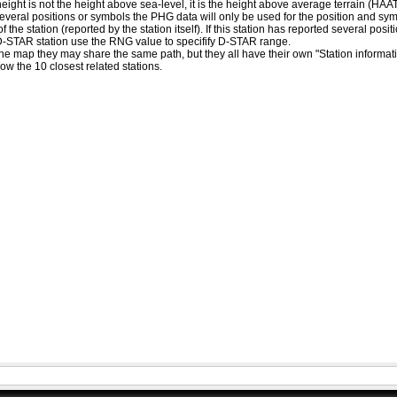
eight is not the height above sea-level, it is the height above average terrain (HA
ed several positions or symbols the PHG data will only be used for the position and s
 the station (reported by the station itself). If this station has reported several pos
D-STAR station use the RNG value to specifify D-STAR range.
he map they may share the same path, but they all have their own "Station informat
how the 10 closest related stations.