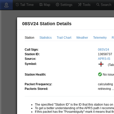
Tail Time
Map
Settings
Tools
Search
08SV24 Station Details
Station
Statistics
Trail Chart
Weather
Telemetry
R
Call Sign:
08SV24
Station ID:
13658737
Source:
APRS-IS
Symbol:
(Tabl
Station Health:
No issue
Packet Frequency:
calculating .
Packets Stored:
retrieving ..
The specified "Station ID" is the ID that this station has o
To get a better understanding of the APRS path I recom
If this packet has the "Posambiguity"-mark it means that t