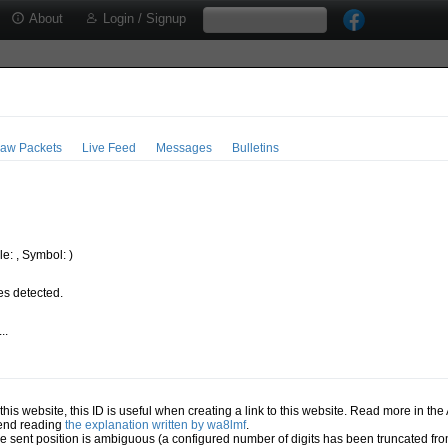
About
Login / Signup
aw Packets
Live Feed
Messages
Bulletins
e: , Symbol: )
s detected.
..
.
n this website, this ID is useful when creating a link to this website. Read more in th
mend reading
the explanation written by wa8lmf
.
he sent position is ambiguous (a configured number of digits has been truncated from