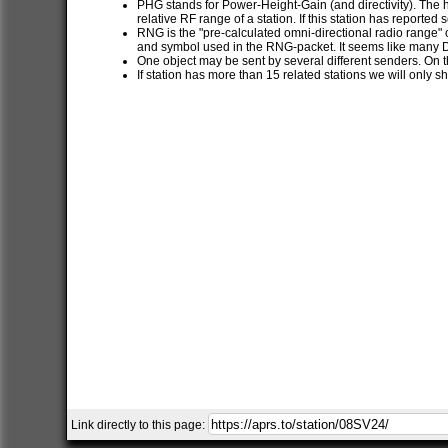
PHG stands for Power-Height-Gain (and directivity). The h
relative RF range of a station. If this station has report
RNG is the "pre-calculated omni-directional radio range" of
and symbol used in the RNG-packet. It seems like many 
One object may be sent by several different senders. On t
If station has more than 15 related stations we will only s
Link directly to this page: