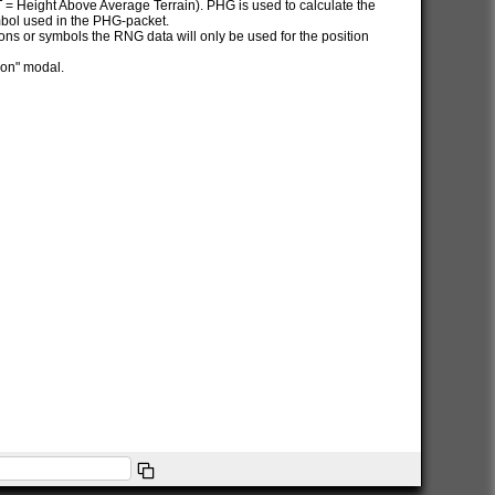
AT = Height Above Average Terrain). PHG is used to calculate the
ymbol used in the PHG-packet.
itions or symbols the RNG data will only be used for the position
ion" modal.