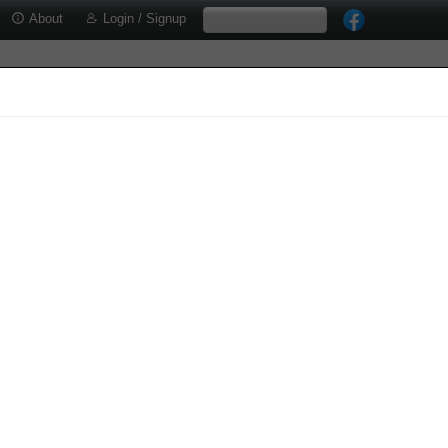
About
Login / Signup