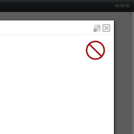
00:00:00