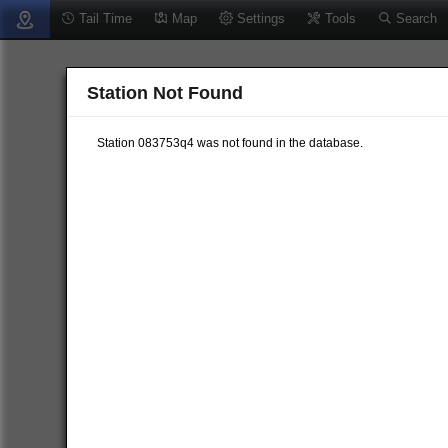
Tail Time
Map
Settings
Tools
Search
Station Not Found
Station 083753q4 was not found in the database.