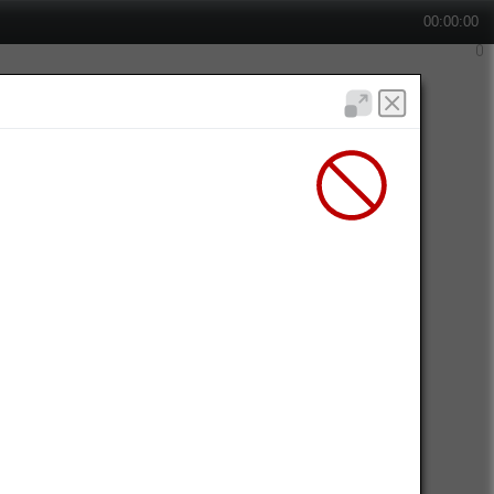
00:00:00