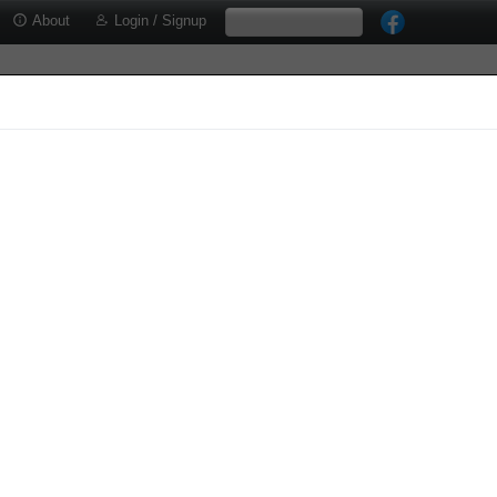
About
Login / Signup