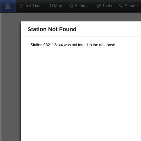
Tail Time
Map
Settings
Tools
Search
Station Not Found
Station 082113q44 was not found in the database.