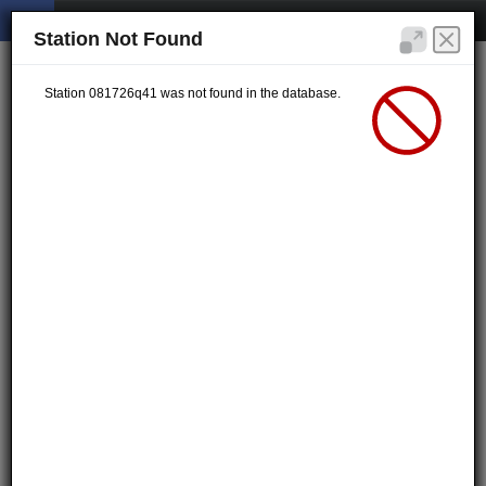
Station Not Found
Station 081726q41 was not found in the database.