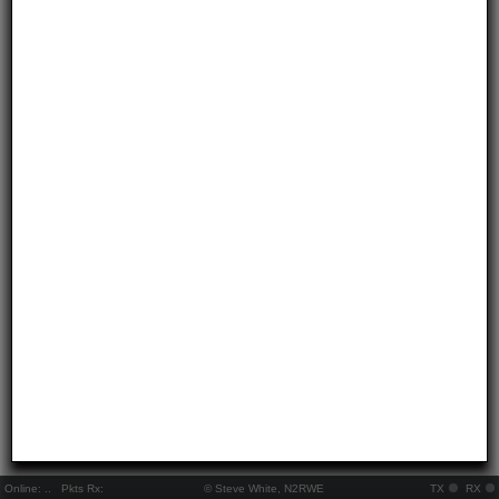
Online:
..
Pkts Rx:
© Steve White, N2RWE
TX
RX