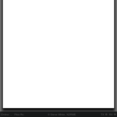
Online:
..
Pkts Rx:
© Steve White, N2RWE
TX
RX