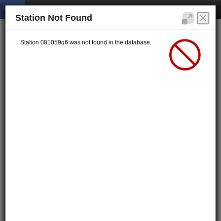
Station Not Found
Station 081059q6 was not found in the database.