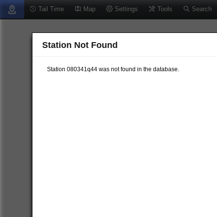
Tail Time
Map
Settings
Tools
Search
Station Not Found
Station 080341q44 was not found in the database.