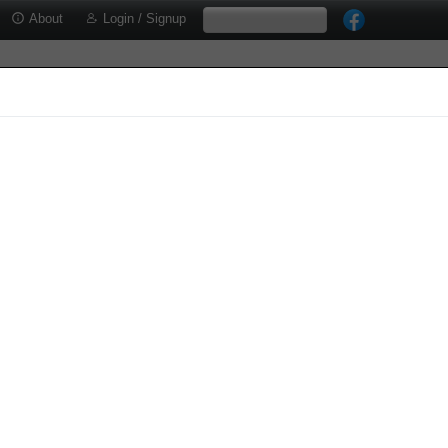
About
Login / Signup