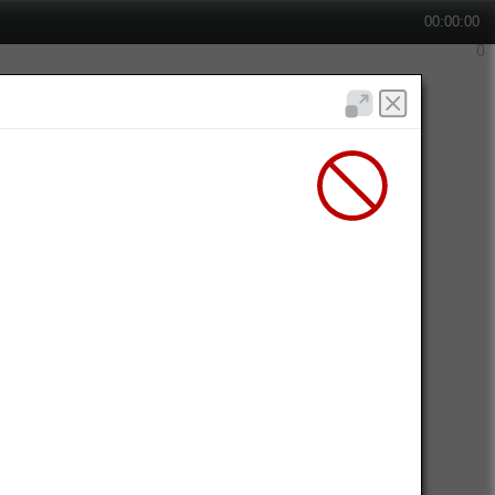
00:00:00