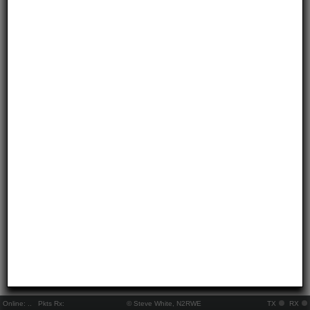
Online:
..
Pkts Rx:
© Steve White, N2RWE
TX
RX