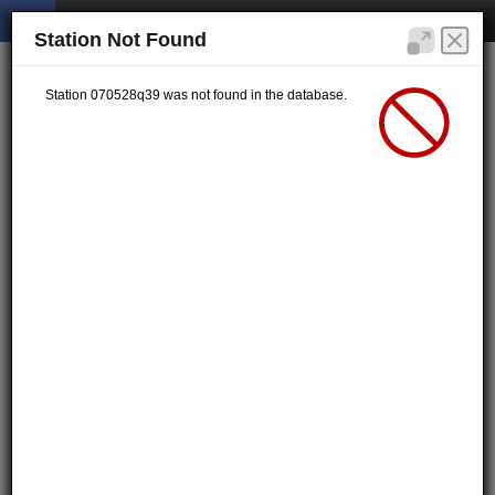
Station Not Found
Station 070528q39 was not found in the database.