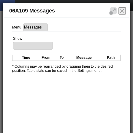
06A109 Messages
Menu:
Show
Time
From
To
Message
Path
* Columns may be rearranged by dragging them to the desired
position. Table state can be saved in the Settings menu.