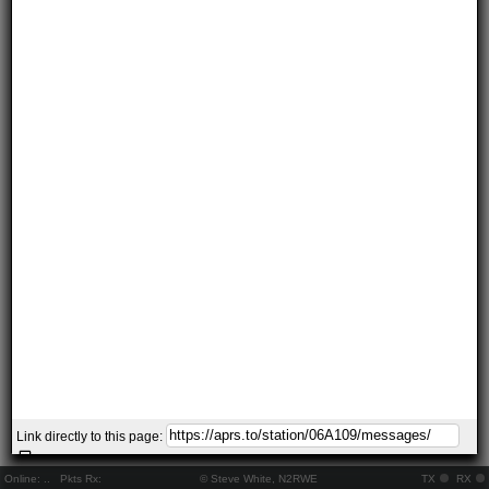
Link directly to this page:
Online:
..
Pkts Rx:
© Steve White, N2RWE
TX
RX