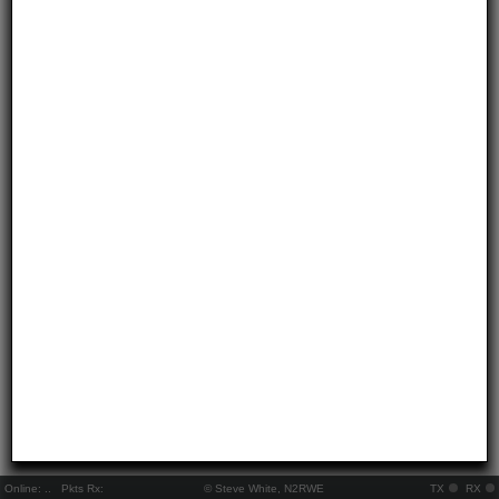
Online:
..
Pkts Rx:
© Steve White, N2RWE
TX
RX