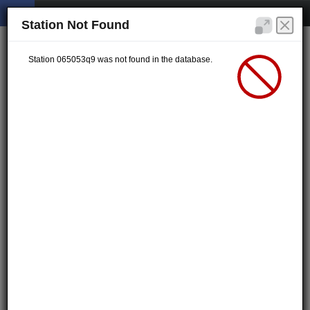
Station Not Found
Station 065053q9 was not found in the database.