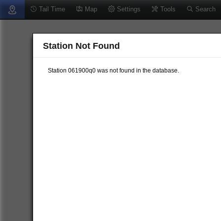
Tail Time
Map
Settings
Tools
Search
Station Not Found
Station 061900q0 was not found in the database.