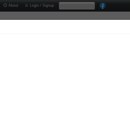
About
Login / Signup