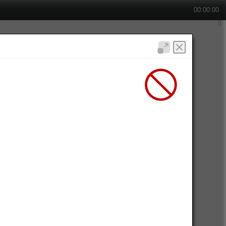
00:00:00