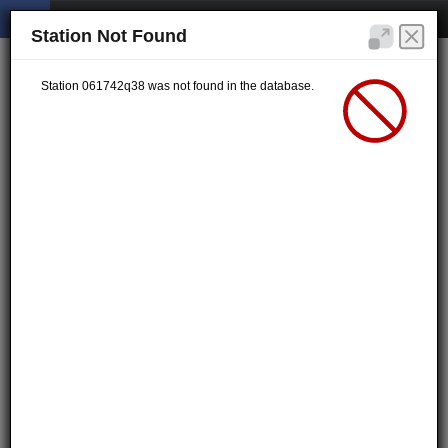
Station Not Found
Station 061742q38 was not found in the database.