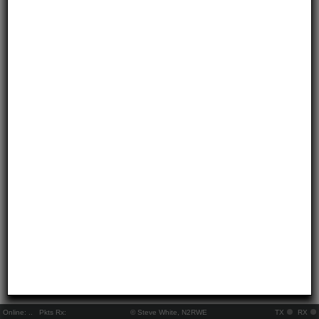
Online:
..
Pkts Rx:
© Steve White, N2RWE
TX
RX