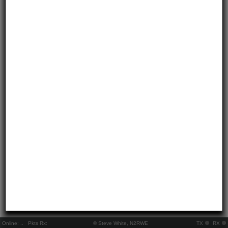
Online:
..
Pkts Rx:
© Steve White, N2RWE
TX
RX