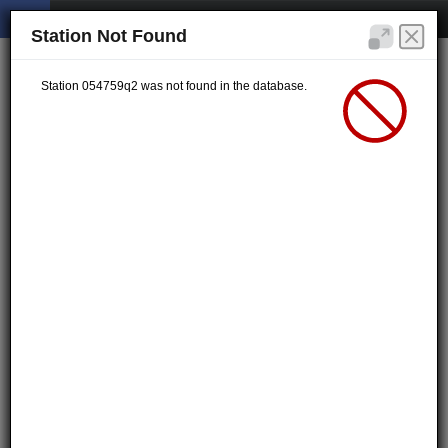
Station Not Found
Station 054759q2 was not found in the database.