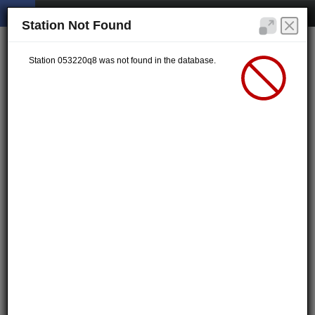
Station Not Found
Station 053220q8 was not found in the database.