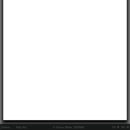
Online:
..
Pkts Rx:
© Steve White, N2RWE
TX
RX