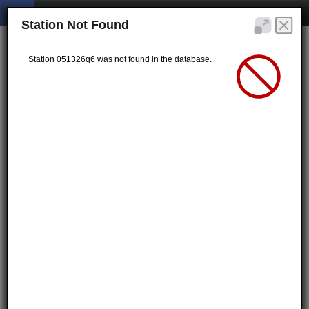
Station Not Found
Station 051326q6 was not found in the database.