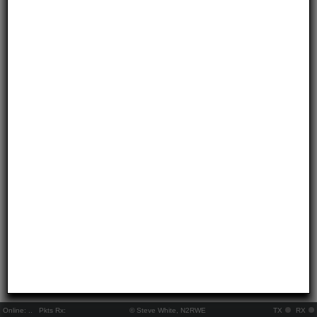
Online:
..
Pkts Rx:
© Steve White, N2RWE
TX
RX