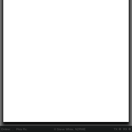
Online:
..
Pkts Rx:
© Steve White, N2RWE
TX
RX