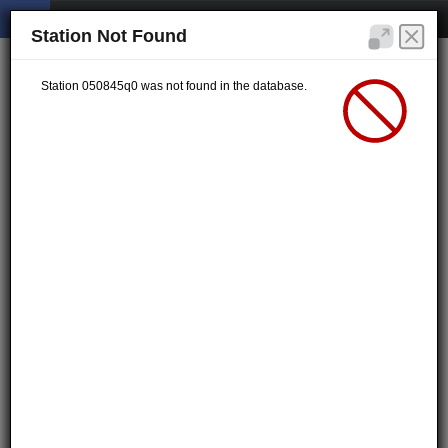
Station Not Found
Station 050845q0 was not found in the database.