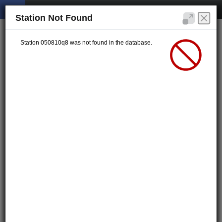
Station Not Found
Station 050810q8 was not found in the database.