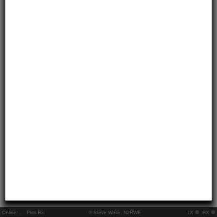
Online:
..
Pkts Rx:
© Steve White, N2RWE
TX
RX