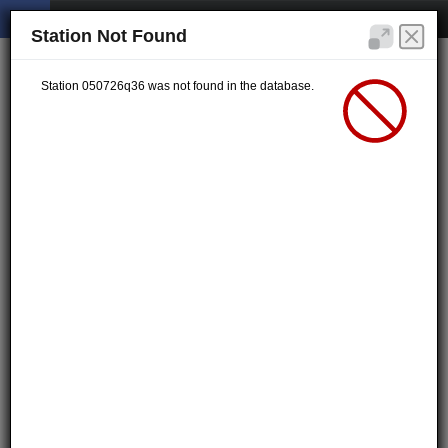
Station Not Found
Station 050726q36 was not found in the database.