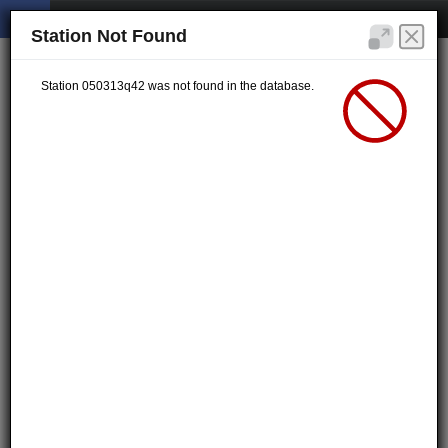
Station Not Found
Station 050313q42 was not found in the database.