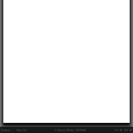
Online:
..
Pkts Rx:
© Steve White, N2RWE
TX
RX