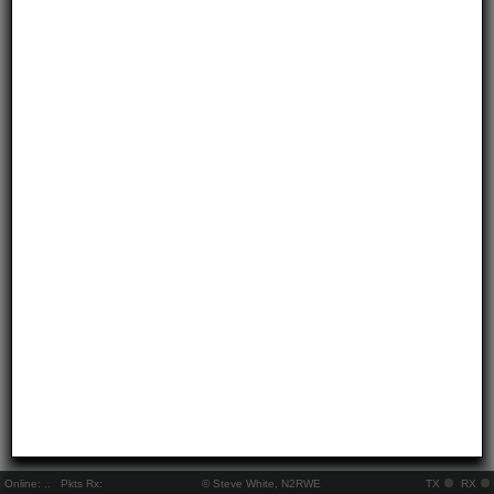
Online:
..
Pkts Rx:
© Steve White, N2RWE
TX
RX