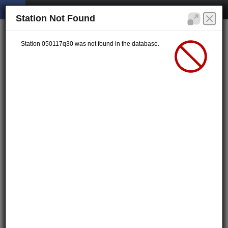
Station Not Found
Station 050117q30 was not found in the database.