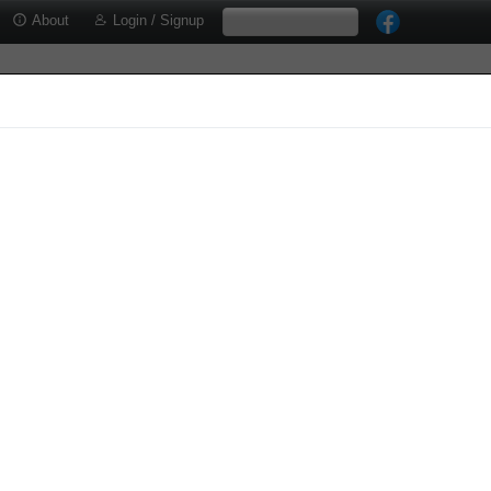
About
Login / Signup