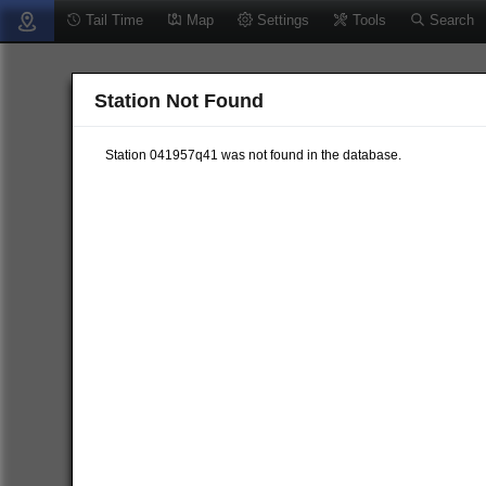
Tail Time
Map
Settings
Tools
Search
Station Not Found
Station 041957q41 was not found in the database.