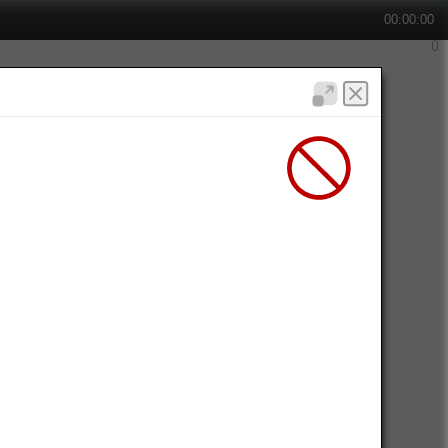
00:00:00