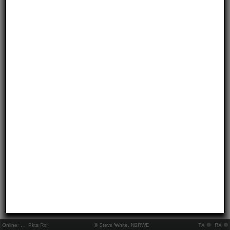
Online:
..
Pkts Rx:
© Steve White, N2RWE
TX
RX