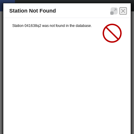
Station Not Found
Station 041638q2 was not found in the database.