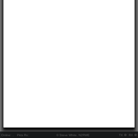
Online:
..
Pkts Rx:
© Steve White, N2RWE
TX
RX