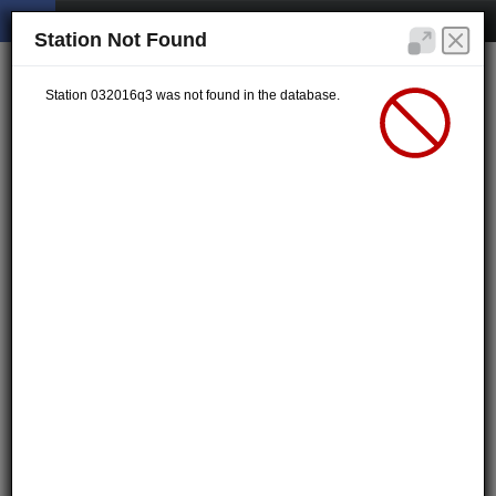
Station Not Found
Station 032016q3 was not found in the database.