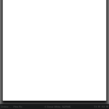
Online:
..
Pkts Rx:
© Steve White, N2RWE
TX
RX