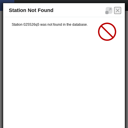
Station Not Found
Station 025526q5 was not found in the database.