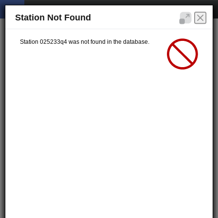
Station Not Found
Station 025233q4 was not found in the database.