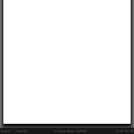
Online:
..
Pkts Rx:
© Steve White, N2RWE
TX
RX