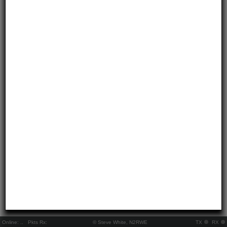
Online:
..
Pkts Rx:
© Steve White, N2RWE
TX
RX