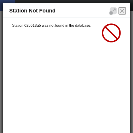
Station Not Found
Station 025013q5 was not found in the database.