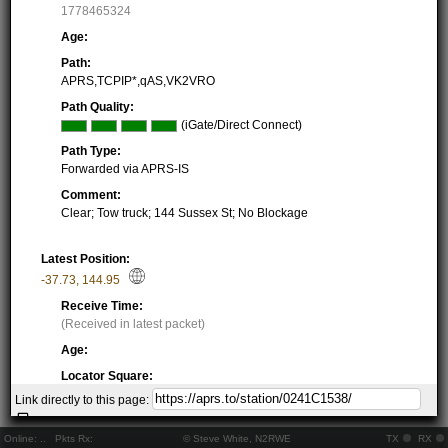
1778465324
Age:
Path:
APRS,TCPIP*,qAS,VK2VRO
Path Quality:
(iGate/Direct Connect)
Path Type:
Forwarded via APRS-IS
Comment:
Clear; Tow truck; 144 Sussex St; No Blockage
Latest Position:
-37.73
,
144.95
Receive Time:
(Received in latest packet)
Age:
Locator Square:
QF22LG34XT
Link directly to this page:
Location:
Resolving...
Online:
..
Pkts Rx:
© Steve White, N2RWE
TX
RX