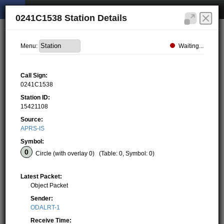
0241C1538 Station Details
Waiting...
Menu:
Call Sign:
0241C1538
Station ID:
15421108
Source:
APRS-IS
Symbol:
Circle (with overlay 0)
(Table: 0, Symbol: 0)
Latest Packet:
Object Packet
Sender:
ODALRT-1
Receive Time: