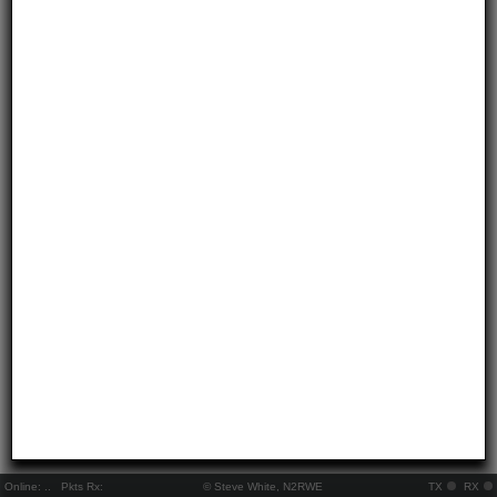
Online:
..
Pkts Rx:
© Steve White, N2RWE
TX
RX