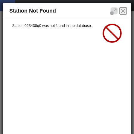
Station Not Found
Station 023430q0 was not found in the database.