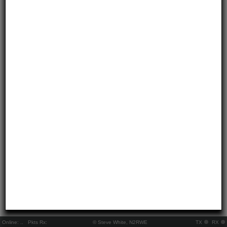
Online:
..
Pkts Rx:
© Steve White, N2RWE
TX
RX