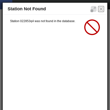
Station Not Found
Station 022853q4 was not found in the database.